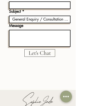
Subject
Message
Let's Chat