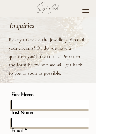
Enquiries
Ready to create the jewellery piece of
your dreams? Or do you have a
question you'd like to ask? Pop it in
the form below and we will get back
to you as soon as possible.
First Name
Last Name
Email