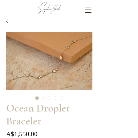
Ocean Droplet
Bracelet
Price
A$1,550.00