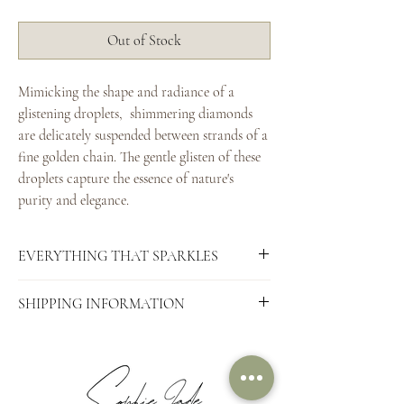
Out of Stock
Mimicking the shape and radiance of a
glistening droplets, shimmering diamonds
are delicately suspended between strands of a
fine golden chain. The gentle glisten of these
droplets capture the essence of nature's
purity and elegance.
EVERYTHING THAT SPARKLES
Pictured here:
SHIPPING INFORMATION
Recycled 9ct Yellow Gold
6 x 1.8mm diamonds (F colour, SI clarity)
This treasure is made to order. Domestic
purchases are shipped using Australia Post
Completely hand-forged in Australia.
(fully tracked and requiring a signature on
delivery, for your security).