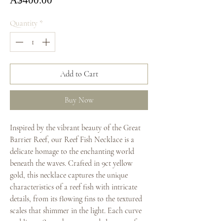
A$400.00
Quantity
*
Add to Cart
Buy Now
Inspired by the vibrant beauty of the Great
Barrier Reef, our Reef Fish Necklace is a
delicate homage to the enchanting world
beneath the waves. Crafted in 9ct yellow
gold, this necklace captures the unique
characteristics of a reef fish with intricate
details, from its flowing fins to the textured
scales that shimmer in the light. Each curve