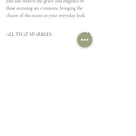
and line reflects the grace and elegance of
these stunning sea creatures, bringing the
charm of the ocean to your everyday look.
ALL THAT SPARKLES
Pictured here
9ct yellow gold
9ct yellow gold 16" chain
THE LINKS
FINE PRINT
HOME
SHIPPING &
SHOP TREASURES
RETURNS
BESPOKE
PRIVACY POLICY
ABOUT
STORE POLICY
CONTACT
FAQ