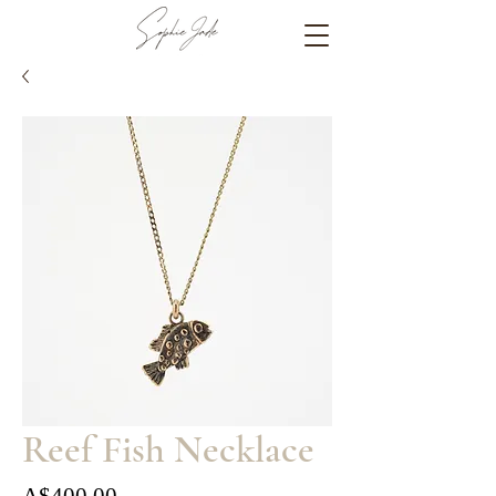
Reef Fish Necklace
Price